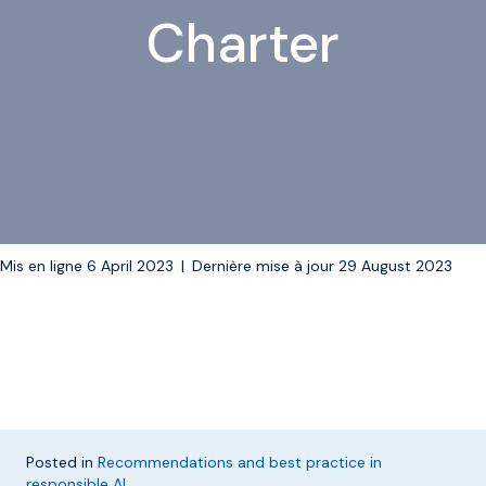
Charter
Mis en ligne 6 April 2023
|
Dernière mise à jour 29 August 2023
Posted in
Recommendations and best practice in
responsible AI