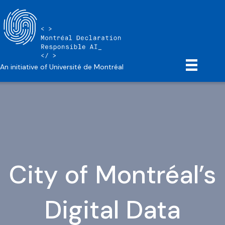
An initiative of Université de Montréal
City of Montréal’s
Digital Data