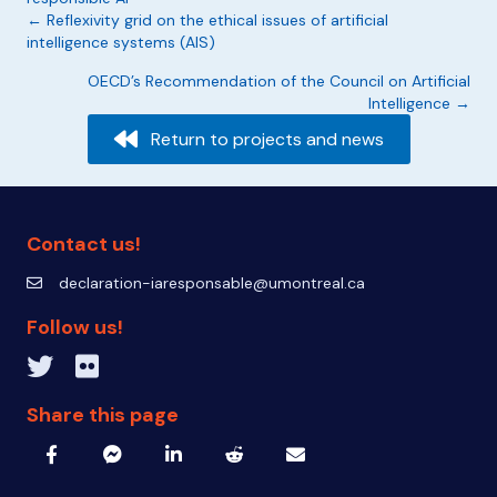
Posts
← Reflexivity grid on the ethical issues of artificial
intelligence systems (AIS)
navigation
OECD’s Recommendation of the Council on Artificial
Intelligence →
Return to projects and news
Contact us!
declaration-iaresponsable@umontreal.ca
declaration-iaresponsable@umontreal.ca
Follow us!
Twitter inven_T
Flickr IA Responsable
Share this page