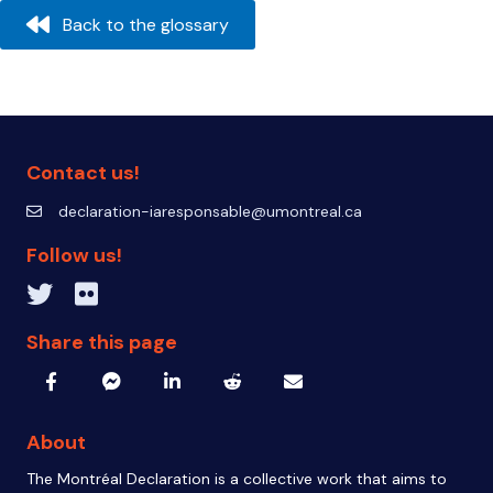
navigation
Back to the glossary
Contact us!
declaration-iaresponsable@umontreal.ca
declaration-iaresponsable@umontreal.ca
Follow us!
Twitter inven_T
Flickr IA Responsable
Share this page
About
The Montréal Declaration is a collective work that aims to