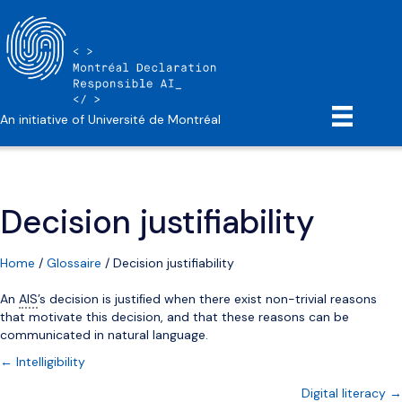
An initiative of Université de Montréal
Decision justifiability
Home
/
Glossaire
/
Decision justifiability
An
AIS
’s decision is justiﬁed when there exist non-trivial reasons
that motivate this decision, and that these reasons can be
communicated in natural language.
Posts
← Intelligibility
Digital literacy →