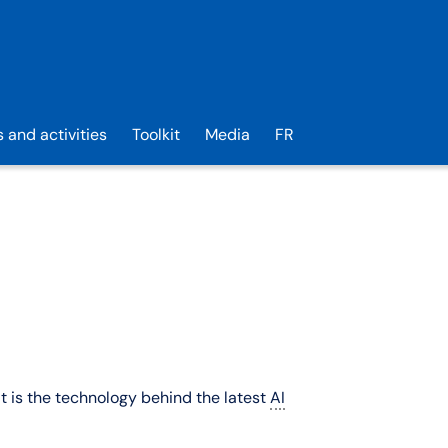
s and activities
Toolkit
Media
FR
It is the technology behind the latest
AI