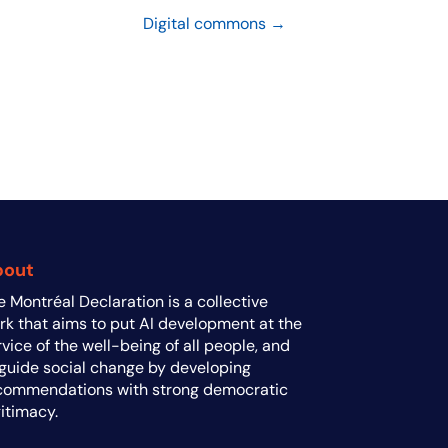
Digital commons →
bout
e Montréal Declaration is a collective
rk that aims to put AI development at the
rvice of the well-being of all people, and
 guide social change by developing
commendations with strong democratic
gitimacy.