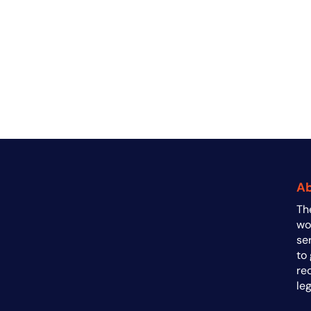
A
Th
a
wo
se
to
re
le