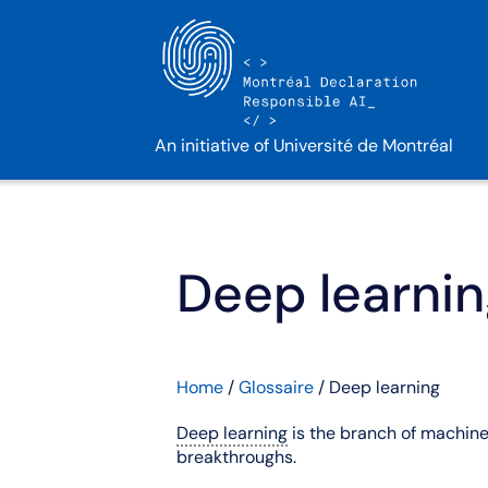
An initiative of Université de Montréal
Deep learni
Home
/
Glossaire
/
Deep learning
Deep learning
is the branch of machine 
breakthroughs.