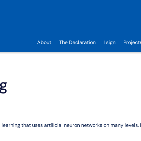
About
The Declaration
I sign
Project
ng
learning that uses artiﬁcial neuron networks on many levels. 