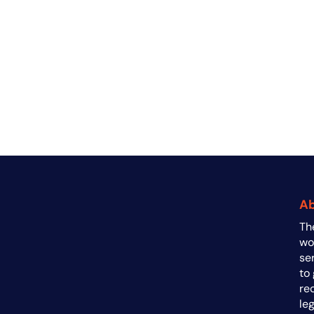
A
Th
a
wo
se
to
re
le