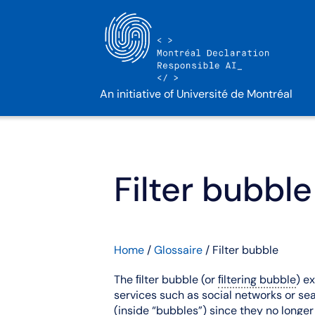
An initiative of Université de Montréal
Filter bubble
Home
/
Glossaire
/
Filter bubble
The ﬁlter bubble (or
ﬁltering bubble
) e
services such as social networks or sear
(inside “bubbles”) since they no long