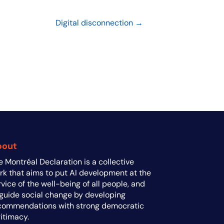
Digital disconnection →
bout
e Montréal Declaration is a collective
rk that aims to put AI development at the
rvice of the well-being of all people, and
 guide social change by developing
commendations with strong democratic
gitimacy.