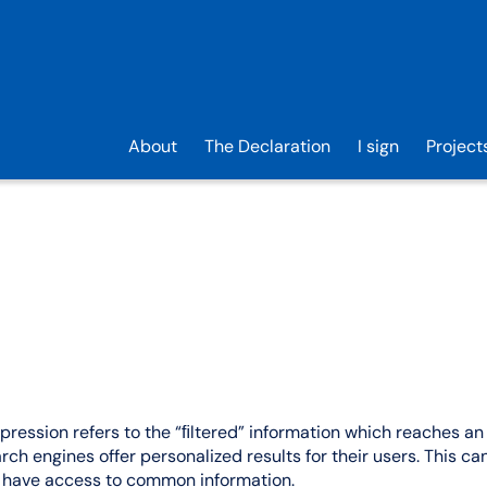
About
The Declaration
I sign
Project
xpression refers to the “ﬁltered” information which reaches an 
ch engines offer personalized results for their users. This can
er have access to common information.