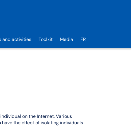
s and activities
Toolkit
Media
FR
individual on the Internet. Various
 have the effect of isolating individuals