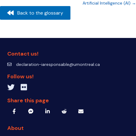
Artificial Intelligence (AI) →
navigation
Back to the glossary
Contact us!
declaration-iaresponsable@umontreal.ca
declaration-iaresponsable@umontreal.ca
Follow us!
Twitter inven_T
Flickr IA Responsable
Share this page
About