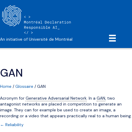
An initiative of Université de Montréal
GAN
Home
/
Glossaire
/
GAN
Acronym for
Generative Adversarial Network
. In a
GAN
, two
antagonist networks are placed in competition to generate an
image. They can for example be used to create an image, a
recording or a video that appears practically real to a human being.
Posts
← Reliability