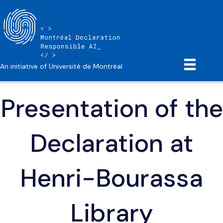
An initiative of Université de Montréal
Presentation of the
Declaration at
Henri-Bourassa
Library