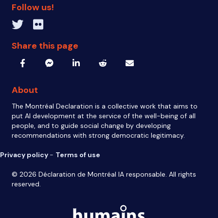
Follow us!
Twitter inven_T
Flickr IA Responsable
Share this page
About
The Montréal Declaration is a collective work that aims to
put AI development at the service of the well-being of all
people, and to guide social change by developing
recommendations with strong democratic legitimacy.
Privacy policy
-
Terms of use
© 2026 Déclaration de Montréal IA responsable. All rights
reserved.