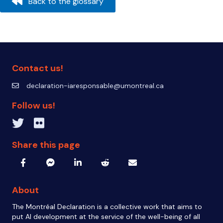
Back to the glossary
Contact us!
declaration-iaresponsable@umontreal.ca
declaration-iaresponsable@umontreal.ca
Follow us!
Twitter inven_T
Flickr IA Responsable
Share this page
About
The Montréal Declaration is a collective work that aims to
put AI development at the service of the well-being of all