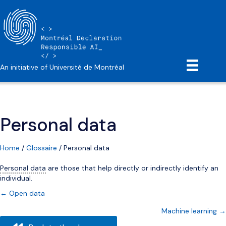
An initiative of Université de Montréal
Personal data
Home
/
Glossaire
/
Personal data
Personal data
are those that help directly or indirectly identify an
individual.
Posts
← Open data
Machine learning →
navigation