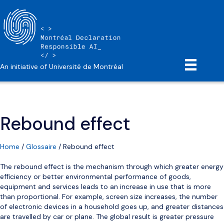
An initiative of Université de Montréal
Rebound effect
Home
/
Glossaire
/
Rebound effect
The rebound effect is the mechanism through which greater energy
efﬁciency or better environmental performance of goods,
equipment and services leads to an increase in use that is more
than proportional. For example, screen size increases, the number
of electronic devices in a household goes up, and greater distances
are travelled by car or plane. The global result is greater pressure