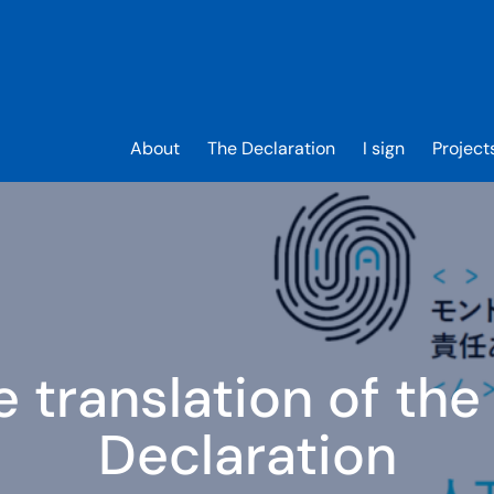
About
The Declaration
I sign
Project
 translation of the
Declaration