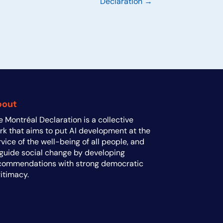
Declaration →
bout
e Montréal Declaration is a collective
rk that aims to put AI development at the
rvice of the well-being of all people, and
 guide social change by developing
commendations with strong democratic
gitimacy.