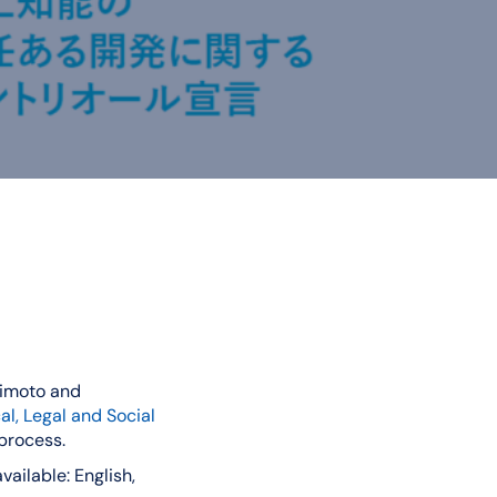
himoto and
l, Legal and Social
 process.
ailable: English,