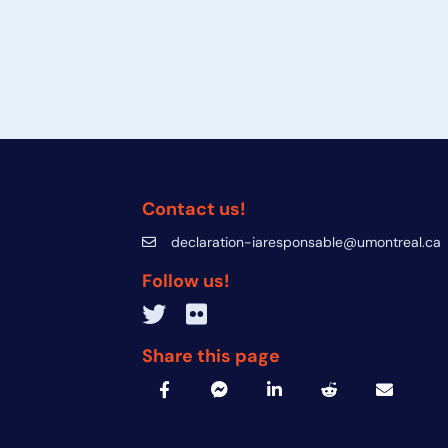
Contact us!
declaration-iaresponsable@umontreal.ca
declaration-iaresponsable@umontreal.c
Follow us!
Twitter inven_T
Flickr IA Responsable
Share this page