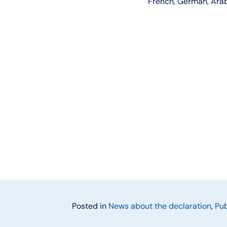
French, German, Arabi
Posted in
News about the declaration
,
Pub