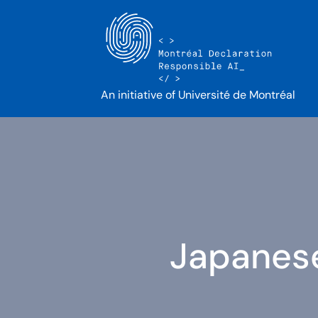
An initiative of Université de Montréal
Japanese