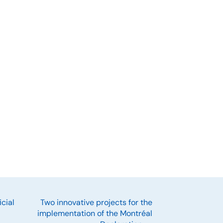
cial
Two innovative projects for the
implementation of the Montréal