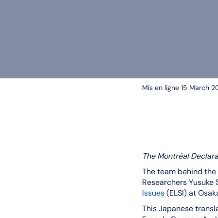
Mis en ligne 15 March 2
The Montréal Declar
The team behind the 
Researchers Yusuke S
Issues
(ELSI) at Osaka
This Japanese transla