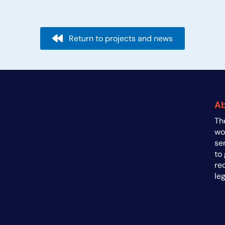
navigation
Return to projects and news
A
Th
a
wo
se
to
re
le