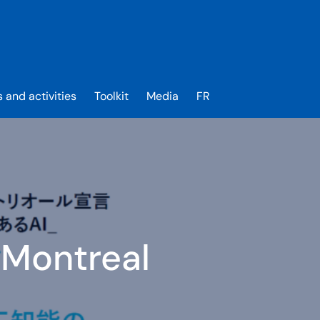
s and activities
Toolkit
Media
FR
 Montreal