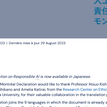
023
|
Dernière mise à jour 29 August 2023
ation on Responsible
AI
is now available in Japanese.
Montréal Declaration would like to thank Professor Atsuo Kis
hikano and Amelia Katirai, from the
Research Center on Ethica
 University, for their valuable collaboration in the translation
tion joins the 9 languages in which the document is already av