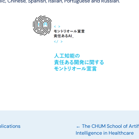
c, Chinese, Spanish, Italian, Portuguese and Russian.
Posts
lications
← The CHUM School of Artifi
Intelligence in Healthcare