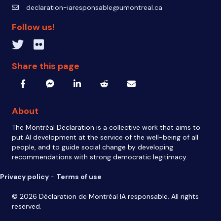
declaration-iaresponsable@umontreal.ca
declaration-iaresponsable@umontreal.ca
Follow us!
Twitter inven_T
Flickr IA Responsable
Share this page
About
The Montréal Declaration is a collective work that aims to
put AI development at the service of the well-being of all
people, and to guide social change by developing
recommendations with strong democratic legitimacy.
Privacy policy
-
Terms of use
© 2026 Déclaration de Montréal IA responsable. All rights
reserved.