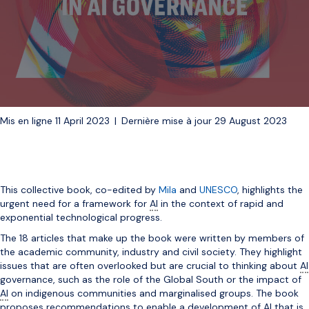
Mis en ligne 11 April 2023
|
Dernière mise à jour 29 August 2023
This collective book, co-edited by
Mila
and
UNESCO
, highlights the
urgent need for a framework for
AI
in the context of rapid and
exponential technological progress.
The 18 articles that make up the book were written by members of
the academic community, industry and civil society. They highlight
issues that are often overlooked but are crucial to thinking about
AI
governance, such as the role of the Global South or the impact of
AI
on indigenous communities and marginalised groups. The book
proposes recommendations to enable a development of
AI
that is