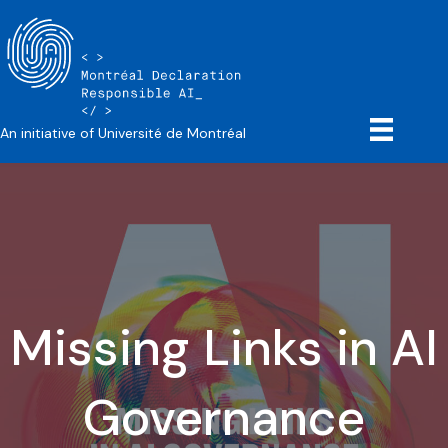
An initiative of Université de Montréal
Missing Links in AI
Governance