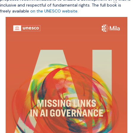
inclusive and respectful of fundamental rights. The full book is
freely available
on the UNESCO website
.