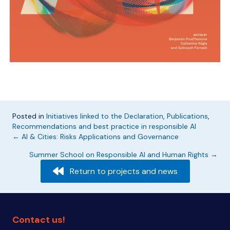
Posted in
Initiatives linked to the Declaration
,
Publications
,
Recommendations and best practice in responsible AI
Posts
← AI & Cities: Risks Applications and Governance
Summer School on Responsible AI and Human Rights →
navigation
Return to projects and news
Contact us!