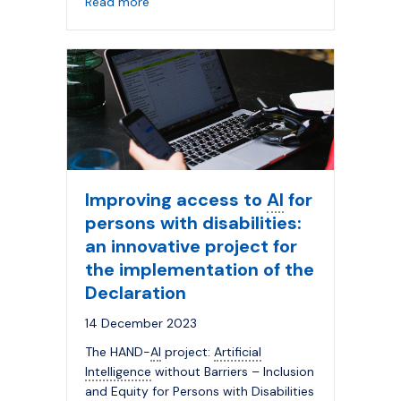
about The Innovative University: Renewing t
Read more
Improving access to
AI
for
persons with disabilities:
an innovative project for
the implementation of the
Declaration
14 December 2023
The HAND-
AI
project:
Artificial
Intelligence
without Barriers – Inclusion
and Equity for Persons with Disabilities