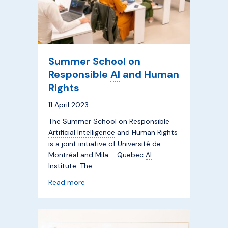
Summer School on
Responsible
AI
and Human
Rights
11 April 2023
The Summer School on Responsible
Artificial Intelligence
and Human Rights
is a joint initiative of Université de
Montréal and Mila – Quebec
AI
Institute. The…
about Summer School on Responsible
AI
a
Read more