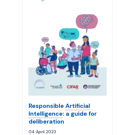
Responsible
Artificial
Intelligence
: a guide for
deliberation
04 April 2023