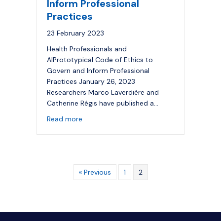
Inform Professional
Practices
23 February 2023
Health Professionals and
AIPrototypical Code of Ethics to
Govern and Inform Professional
Practices January 26, 2023
Researchers Marco Laverdière and
Catherine Régis have published a…
about Health Professionals and
AI
: Protot
Read more
« Previous
1
2