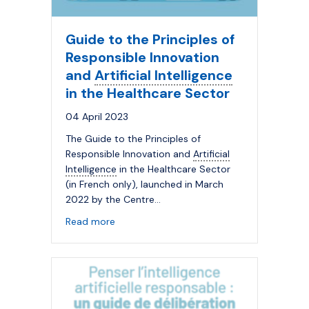
Guide to the Principles of
Responsible Innovation
and
Artificial Intelligence
in the Healthcare Sector
04 April 2023
The Guide to the Principles of
Responsible Innovation and
Artificial
Intelligence
in the Healthcare Sector
(in French only), launched in March
2022 by the Centre…
about Guide to the Principles of Responsi
Read more