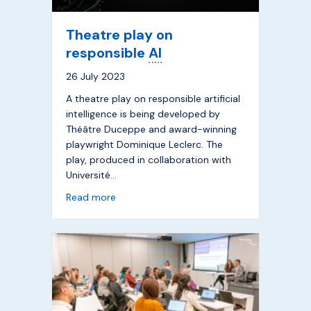
Theatre play on
responsible
AI
26 July 2023
A theatre play on responsible artificial
intelligence is being developed by
Théâtre Duceppe and award-winning
playwright Dominique Leclerc. The
play, produced in collaboration with
Université…
about Theatre play on responsible
AI
Read more