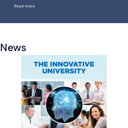
about Missing Links in
AI
Governance
Read more
News