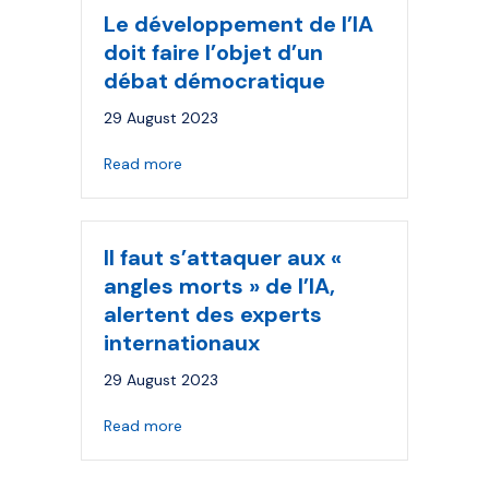
Le développement de l’IA
doit faire l’objet d’un
débat démocratique
29 August 2023
about Le développement de l’IA doit faire
Read more
Il faut s’attaquer aux «
angles morts » de l’IA,
alertent des experts
internationaux
29 August 2023
about Il faut s’attaquer aux « angles morts 
Read more