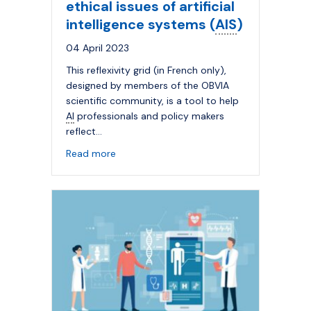
ethical issues of artificial
intelligence systems (
AIS
)
04 April 2023
This reflexivity grid (in French only),
designed by members of the OBVIA
scientific community, is a tool to help
AI
professionals and policy makers
reflect…
about Reflexivity grid on the ethical issues 
Read more