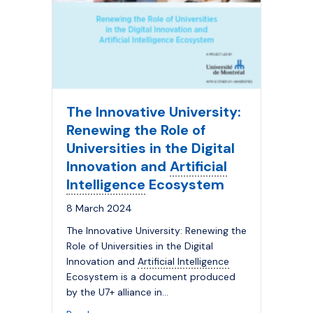
The Innovative University:
Renewing the Role of
Universities in the Digital
Innovation and
Artificial
Intelligence
Ecosystem
8 March 2024
The Innovative University: Renewing the
Role of Universities in the Digital
Innovation and
Artificial Intelligence
Ecosystem is a document produced
by the U7+ alliance in…