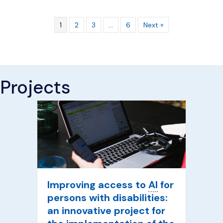
1
2
3
…
6
Next »
Projects
Improving access to
AI
for
persons with disabilities:
an innovative project for