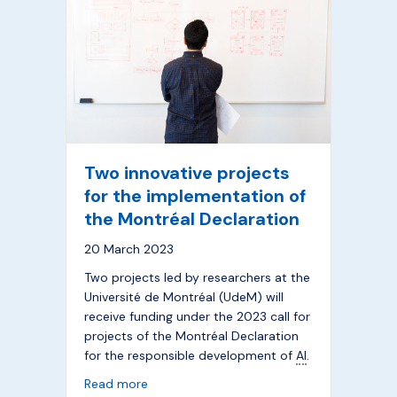
Two innovative projects
for the implementation of
the Montréal Declaration
20 March 2023
Two projects led by researchers at the
Université de Montréal (UdeM) will
receive funding under the 2023 call for
projects of the Montréal Declaration
for the responsible development of
AI
.
about Two innovative projects for the imp
Read more