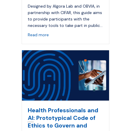
Designed by Algora Lab and OBVIA, in
partnership with CIFAR, this guide aims
to provide participants with the
necessary tools to take part in public…
about Responsible
Artificial Intelligence
: a
Read more
Health Professionals and
AI
: Prototypical Code of
Ethics to Govern and