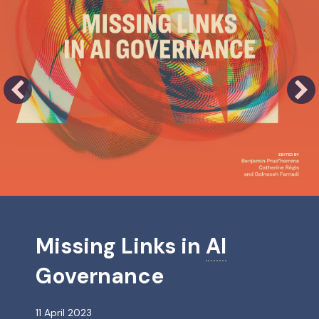
abilities: an innovative project for the implementation of the Declar
Missing Links in
AI
Governance
11 April 2023