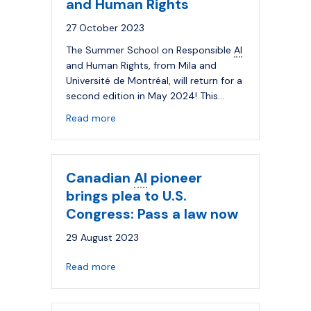
and Human Rights
27 October 2023
The Summer School on Responsible
AI
and Human Rights, from Mila and
Université de Montréal, will return for a
second edition in May 2024! This…
about Applications are now open for the
Read more
Canadian
AI
pioneer
brings plea to U.S.
Congress: Pass a law now
29 August 2023
about Canadian
AI
pioneer brings plea to 
Read more