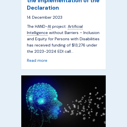
the implementation of the
Declaration
14 December 2023
The HAND-
AI
project:
Artificial
Intelligence
without Barriers – Inclusion
and Equity for Persons with Disabilities
has received funding of $13,276 under
the 2023-2024 EDI call…
about Improving access to
AI
for persons w
Read more