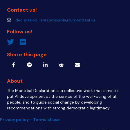
Contact us!
declaration-iaresponsable@umontreal.ca
declaration-iaresponsable@umontreal.ca
Follow us!
Twitter inven_T
Flickr IA Responsable
Share this page
About
The Montréal Declaration is a collective work that aims to
put AI development at the service of the well-being of all
people, and to guide social change by developing
recommendations with strong democratic legitimacy.
Privacy policy
-
Terms of use