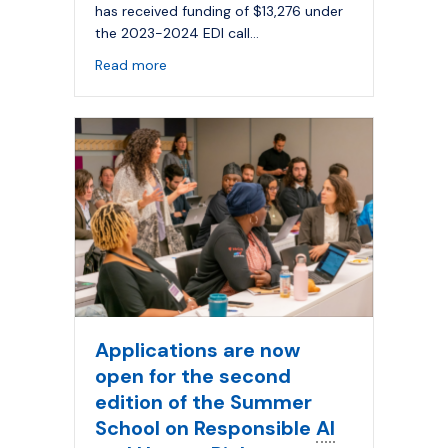
has received funding of $13,276 under
the 2023-2024 EDI call…
about Improving access to
AI
for persons w
Read more
Applications are now
open for the second
edition of the Summer
School on Responsible
AI