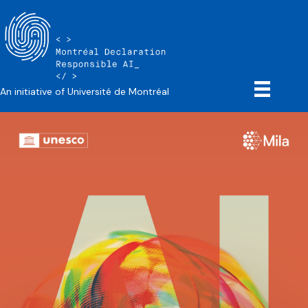
An initiative of Université de Montréal