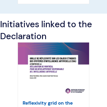
Initiatives linked to the
Declaration
Reflexivity grid on the